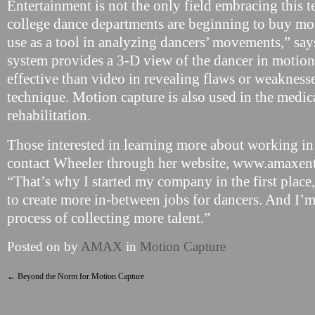
Entertainment is not the only field embracing this t
college dance departments are beginning to buy mo
use as a tool in analyzing dancers’ movements,” sa
system provides a 3-D view of the dancer in motion
effective than video in revealing flaws or weaknesse
technique. Motion capture is also used in the medical
rehabilitation.
Those interested in learning more about working in
contact Wheeler through her website, www.amaxen
“That’s why I started my company in the first place,
to create more in-between jobs for dancers. And I’m
process of collecting more talent.”
Posted on
by
AMAX
in
Motion Capture
←
Beyond the Norm for Motion Capture