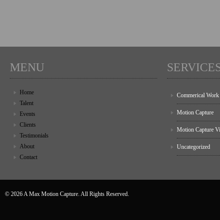
MENU
SERVICE
Home
Commerical Work
Talent
Motion Capture
Events
Clients
Motion Capture V
Testimonials
About
Uncategorized
Contact
© 2026 A Max Motion Capture. All Rights Reserved.