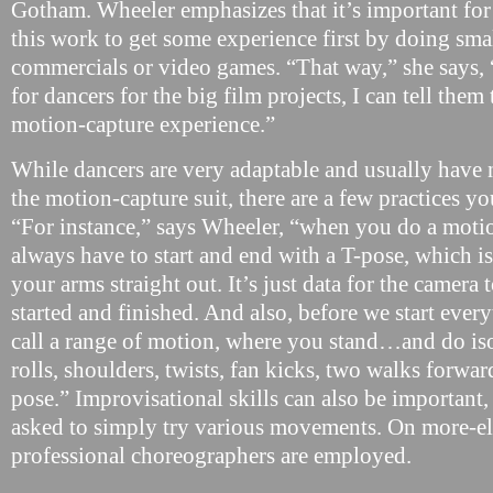
Gotham. Wheeler emphasizes that it’s important for 
this work to get some experience first by doing smal
commercials or video games. “That way,” she says,
for dancers for the big film projects, I can tell the
motion-capture experience.”
While dancers are very adaptable and usually have
the motion-capture suit, there are a few practices yo
“For instance,” says Wheeler, “when you do a moti
always have to start and end with a T-pose, which is
your arms straight out. It’s just data for the came
started and finished. And also, before we start eve
call a range of motion, where you stand…and do iso
rolls, shoulders, twists, fan kicks, two walks forwar
pose.” Improvisational skills can also be important
asked to simply try various movements. On more-ela
professional choreographers are employed.