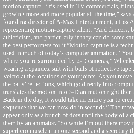
motion capture. “It’s used in TV commercials, films
growing more and more popular all the time,” says
founding director of A-Max Entertainment, a Los 
representing motion-capture talent. “And dancers, b
athleticism, and particularly if they can do some stun
the best performers for it.”Motion capture is a tech
used in much of today’s computer animation. “You 
where you’re surrounded by 2-D cameras,” Wheeler
wearing a spandex suit with balls of reflective tape 
Velcro at the locations of your joints. As you move
the balls’ reflections, which go directly into comput
translates the motion into 3-D animation right then a
Back in the day, it would take an entire year to cre
sequence that we can now do in seconds.” The mov
appear only as a bunch of dots until the body of a c
them by an animator. “So while I’m out there movin
superhero muscle man one second and a secretary th