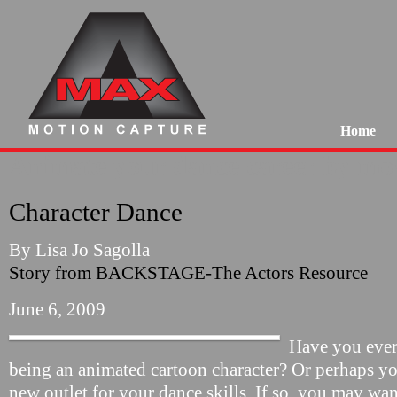
Home
Animate your dance career by mov
Character Dance
By Lisa Jo Sagolla
Story from BACKSTAGE-The Actors Resource
June 6, 2009
Have you ever
being an animated cartoon character? Or perhaps you
new outlet for your dance skills. If so, you may wan