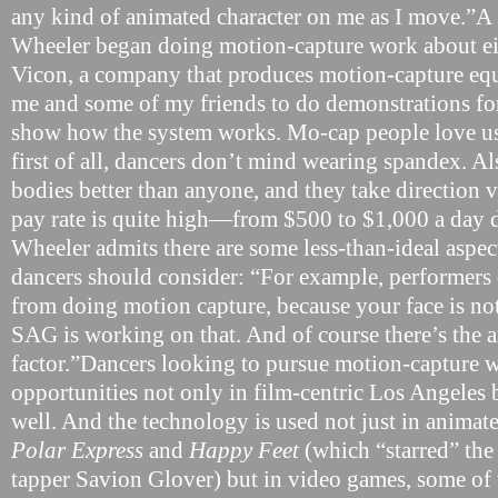
any kind of animated character on me as I move.”A 
Wheeler began doing motion-capture work about ei
Vicon, a company that produces motion-capture eq
me and some of my friends to do demonstrations for 
show how the system works. Mo-cap people love us
first of all, dancers don’t mind wearing spandex. A
bodies better than anyone, and they take direction 
pay rate is quite high—from $500 to $1,000 a day
Wheeler admits there are some less-than-ideal aspec
dancers should consider: “For example, performers 
from doing motion capture, because your face is no
SAG is working on that. And of course there’s the
factor.”Dancers looking to pursue motion-capture w
opportunities not only in film-centric Los Angeles
well. And the technology is used not just in animat
Polar Express
and
Happy Feet
(which “starred” th
tapper Savion Glover) but in video games, some of